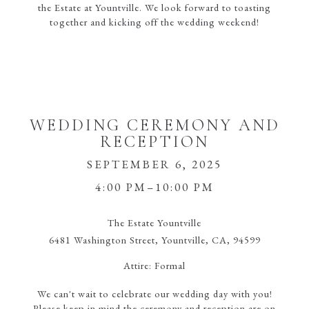
the Estate at Yountville. We look forward to toasting
together and kicking off the wedding weekend!
WEDDING CEREMONY AND
RECEPTION
SEPTEMBER 6, 2025
4:00 PM–10:00 PM
The Estate Yountville
6481 Washington Street, Yountville, CA, 94599
Attire:
Formal
We can't wait to celebrate our wedding day with you!
Please keep in mind the ceremony and reception are on