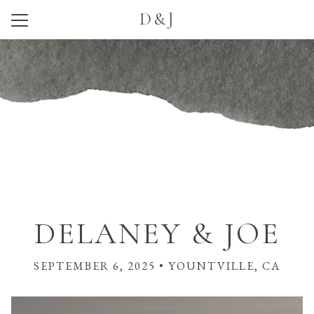
D&J
Menu
Button
Home
Our Story
Photos
Wedding Party
Q + A
Travel
DELANEY & JOE
Things to Do
SEPTEMBER 6, 2025 • YOUNTVILLE, CA
Registry
RSVP