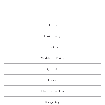
Home
Our Story
Photos
Wedding Party
Q + A
Travel
Things to Do
Registry