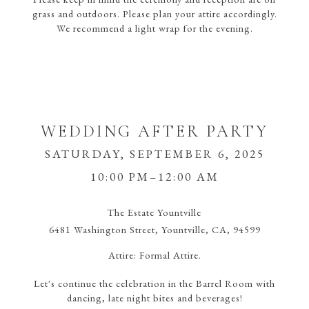
grass and outdoors. Please plan your attire accordingly.
We recommend a light wrap for the evening.
WEDDING AFTER PARTY
SATURDAY, SEPTEMBER 6, 2025
10:00 PM–12:00 AM
The Estate Yountville
6481 Washington Street, Yountville, CA, 94599
Attire:
Formal Attire.
Let's continue the celebration in the Barrel Room with
dancing, late night bites and beverages!