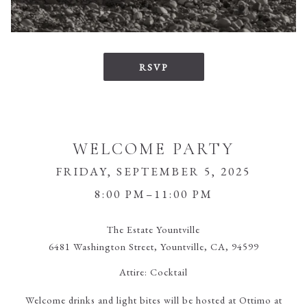
RSVP
WELCOME PARTY
FRIDAY, SEPTEMBER 5, 2025
8:00 PM–11:00 PM
The Estate Yountville
6481 Washington Street, Yountville, CA, 94599
Attire:
Cocktail
Welcome drinks and light bites will be hosted at Ottimo at